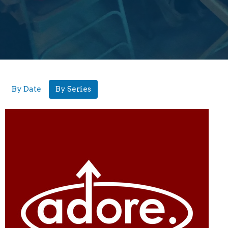
By Date
By Series