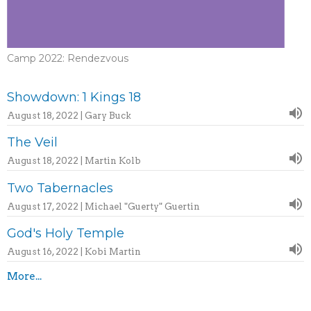
Camp 2022: Rendezvous
Showdown: 1 Kings 18
August 18, 2022 | Gary Buck
The Veil
August 18, 2022 | Martin Kolb
Two Tabernacles
August 17, 2022 | Michael "Guerty" Guertin
God's Holy Temple
August 16, 2022 | Kobi Martin
More...