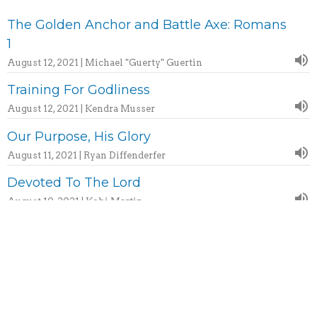
The Golden Anchor and Battle Axe: Romans
1
August 12, 2021 | Michael "Guerty" Guertin
Training For Godliness
August 12, 2021 | Kendra Musser
Our Purpose, His Glory
August 11, 2021 | Ryan Diffenderfer
Devoted To The Lord
August 10, 2021 | Kobi Martin
More...