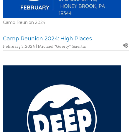
Camp Reunion 2024
Camp Reunion 2024: High Places
February 3, 2024 | Michael "Guerty" Guertin