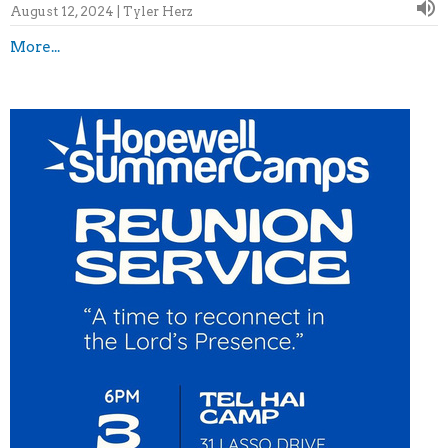
August 12, 2024 | Tyler Herz
More...