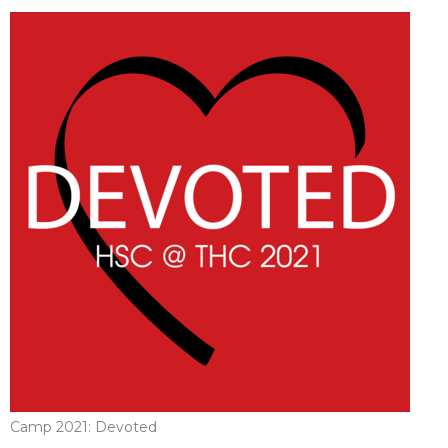
Camp 2021: Devoted