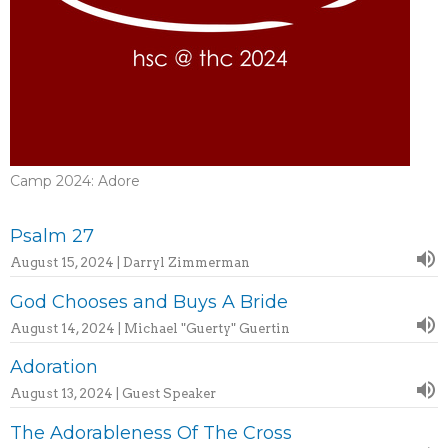
Camp 2024: Adore
Psalm 27
August 15, 2024 | Darryl Zimmerman
God Chooses and Buys A Bride
August 14, 2024 | Michael "Guerty" Guertin
Adoration
August 13, 2024 | Guest Speaker
The Adorableness Of The Cross