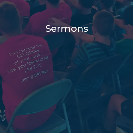
Sermons