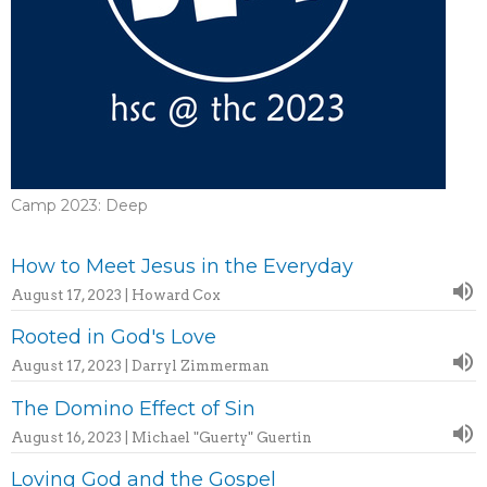
Camp 2023: Deep
How to Meet Jesus in the Everyday
August 17, 2023 | Howard Cox
Rooted in God's Love
August 17, 2023 | Darryl Zimmerman
The Domino Effect of Sin
August 16, 2023 | Michael "Guerty" Guertin
Loving God and the Gospel