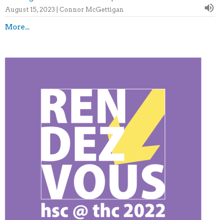
August 15, 2023 | Connor McGettigan
More...