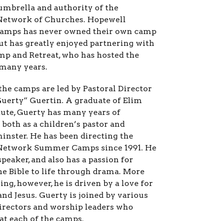
umbrella and authority of the
Network of Churches.
Hopewell
mps has never owned their own camp
but has greatly enjoyed partnering with
mp and Retreat, who has hosted the
many years.
the camps are led by Pastoral Director
uerty” Guertin. A graduate of Elim
itute, Guerty has many years of
 both as a children’s pastor and
minster. He has been directing the
Network Summer Camps since 1991. He
 speaker, and also has a passion for
he Bible to life through drama. More
ng, however, he is driven by a love for
and Jesus. Guerty is joined by various
directors and worship leaders who
 at each of the camps.