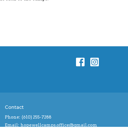
Contact
Phone:
(610) 255-7288
Email
:
hopewellcamps.office@gmail.com