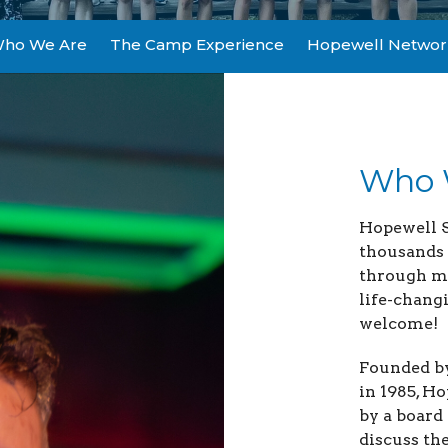
ho We Are
The Camp Experience
Hopewell Networ
Who 
Hopewell 
thousands 
through me
life-chang
welcome!
Founded b
in 1985, 
by a board
discuss th