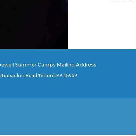
ewell Summer Camps Mailing Address
 Hunsicker Road Telford, PA 18969