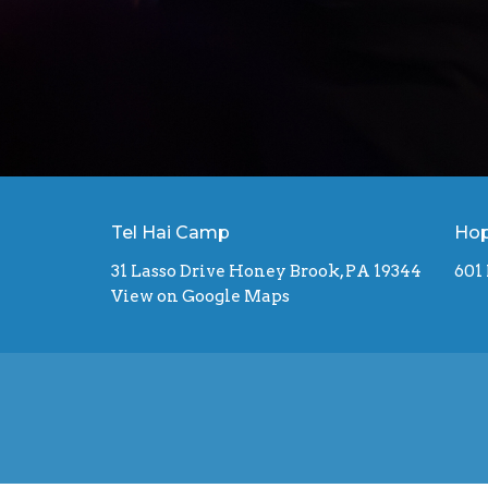
Tel Hai Camp
Hop
31 Lasso Drive Honey Brook, PA 19344
601
View on Google Maps