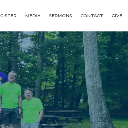
GISTER
MEDIA
SERMONS
CONTACT
GIVE