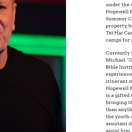
under the 
Hopewell 
Summer Ca
property, 
Tel Hai Ca
camps for 
Currently 
Michael “G
Bible Inst
experience
itinerant 
Hopewell 
is a gifted
bringing t
than anythi
the youth 
assistant 
assist him