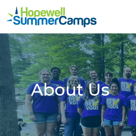
About Us