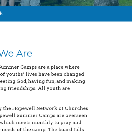
k
We Are
Summer Camps are a place where
of youths’ lives have been changed
eting God, having fun, and making
ing friendships. All youth are
y the Hopewell Network of Churches
Hopewell Summer Camps are overseen
 which meets monthly to pray and
e needs of the camp. The board falls