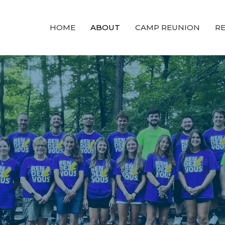
HOME
ABOUT
CAMP REUNION
RE