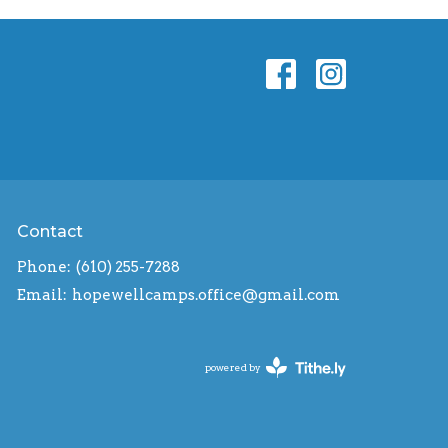
Contact
Phone:
(610) 255-7288
Email
:
hopewellcamps.office@gmail.com
powered by
Website
Developed
by
Tithely