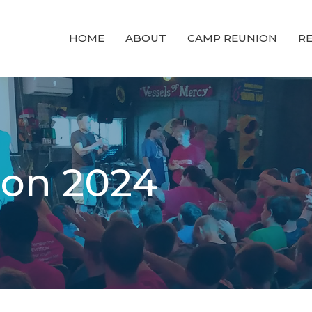
HOME
ABOUT
CAMP REUNION
RE
on 2024