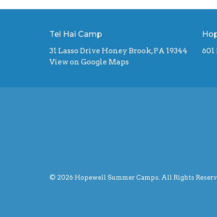
Tel Hai Camp
Hop
31 Lasso Drive Honey Brook, PA 19344
601
View on Google Maps
© 2026 Hopewell Summer Camps. All Rights Reserve