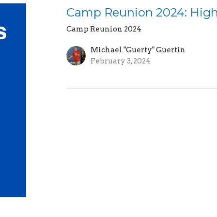
Camp Reunion 2024: High
Camp Reunion 2024
Michael "Guerty" Guertin
February 3, 2024