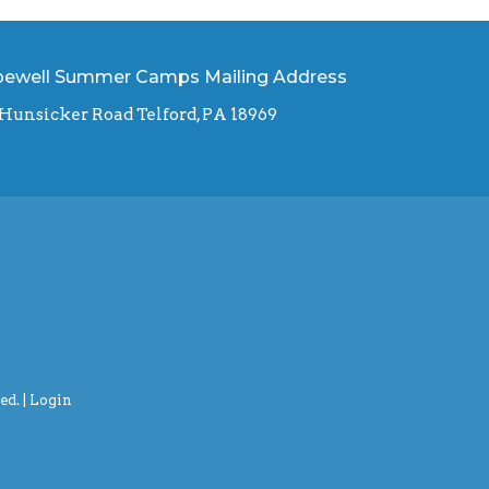
ewell Summer Camps Mailing Address
 Hunsicker Road Telford, PA 18969
d. |
Login