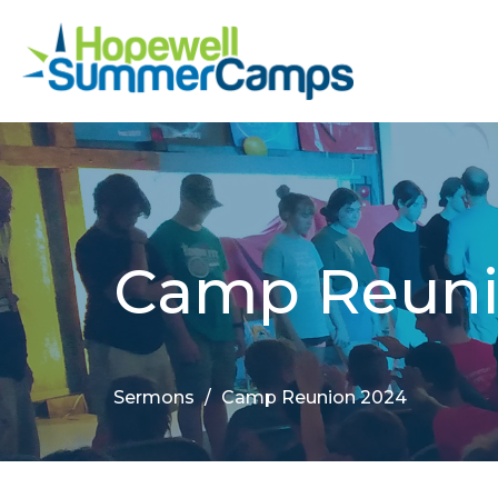
Camp Reuni
Sermons
Camp Reunion 2024