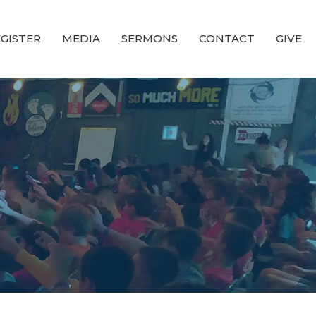
GISTER
MEDIA
SERMONS
CONTACT
GIVE