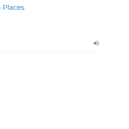
 Places