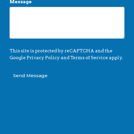
Message
This site is protected by reCAPTCHA and the
Google
Privacy Policy
and
Terms of Service
apply.