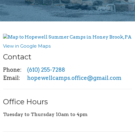
View in Google Maps
Contact
Phone:
(610) 255-7288
Email
:
hopewellcamps.office@gmail.com
Office Hours
Tuesday to Thursday 10am to 4pm