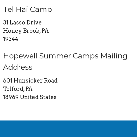
Tel Hai Camp
31 Lasso Drive
Honey Brook, PA
19344
Hopewell Summer Camps Mailing
Address
601 Hunsicker Road
Telford, PA
18969 United States