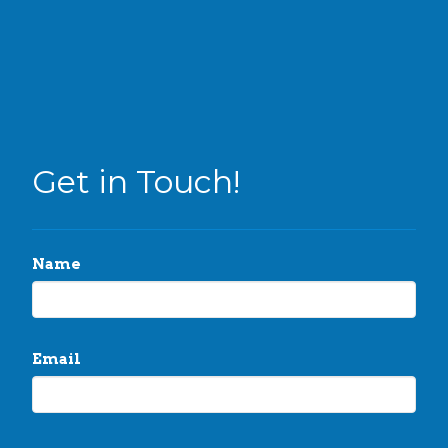
Get in Touch!
Name
Email