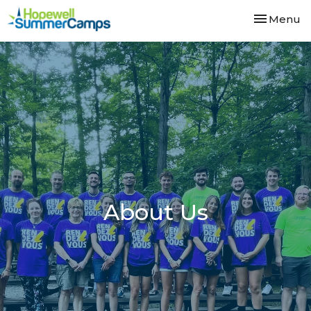
Toggle nav
Menu
About Us