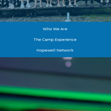
Who We Are
The Camp Experience
Hopewell Network