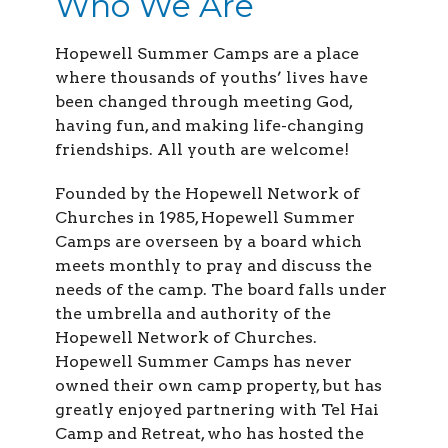
Who We Are
Hopewell Summer Camps are a place
where thousands of youths’ lives have
been changed through meeting God,
having fun, and making life-changing
friendships. All youth are welcome!
Founded by the Hopewell Network of
Churches in 1985, Hopewell Summer
Camps are overseen by a board which
meets monthly to pray and discuss the
needs of the camp. The board falls under
the umbrella and authority of the
Hopewell Network of Churches.
Hopewell Summer Camps has never
owned their own camp property, but has
greatly enjoyed partnering with Tel Hai
Camp and Retreat, who has hosted the