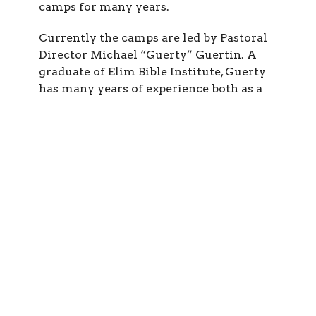
camps for many years.
Currently the camps are led by Pastoral
Director Michael “Guerty” Guertin. A
graduate of Elim Bible Institute, Guerty
has many years of experience both as a
children’s pastor and itinerant minster.
He has been directing the Hopewell
Network Summer Camps since 1991. He is
a gifted speaker, and also has a passion for
bringing the Bible to life through drama.
More than anything, however, he is driven
by a love for the youth and Jesus. Guerty
is joined by various assistant directors
and worship leaders who assist him at
each of the camps.