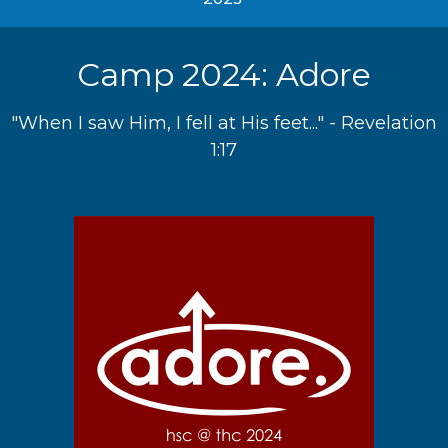
Camp 2024: Adore
"When I saw Him, I fell at His feet..." - Revelation
1:17