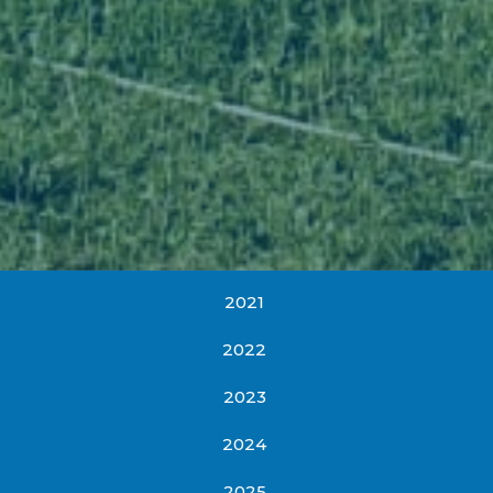
2021
2022
2023
2024
2025