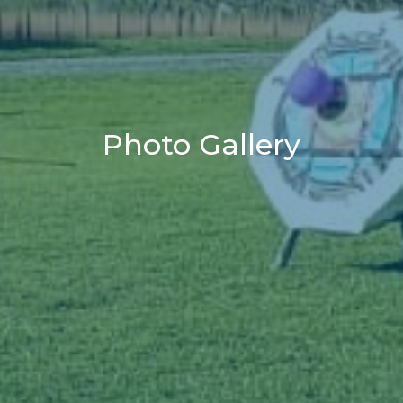
Photo Gallery