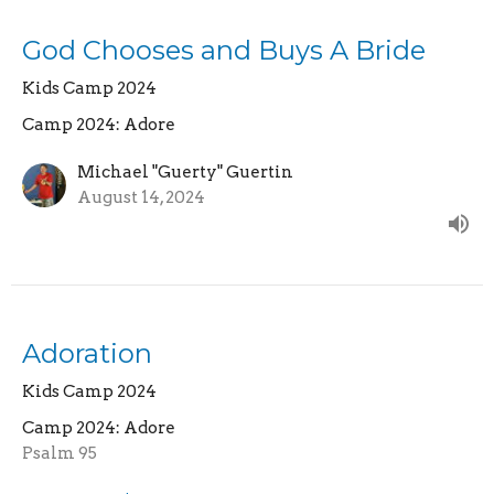
God Chooses and Buys A Bride
Kids Camp 2024
Camp 2024: Adore
Michael "Guerty" Guertin
August 14, 2024
Adoration
Kids Camp 2024
Camp 2024: Adore
Psalm 95