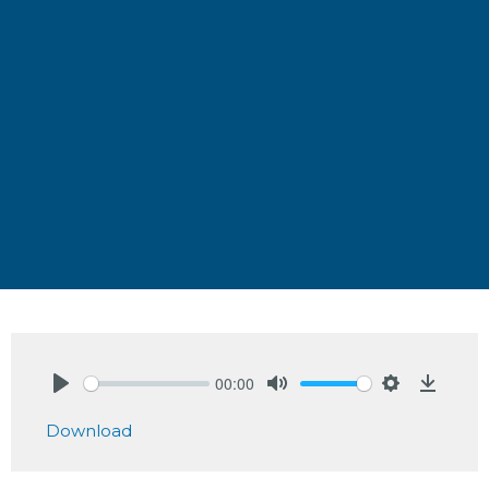
00:00
Play
Mute
Settings
Downlo
Download