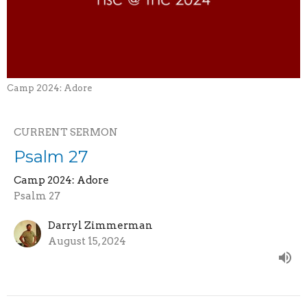
Camp 2024: Adore
CURRENT SERMON
Psalm 27
Camp 2024: Adore
Psalm 27
Darryl Zimmerman
August 15, 2024