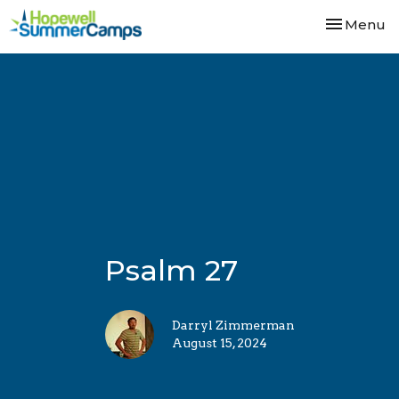
Toggle nav
Menu
Psalm 27
Darryl Zimmerman
August 15, 2024