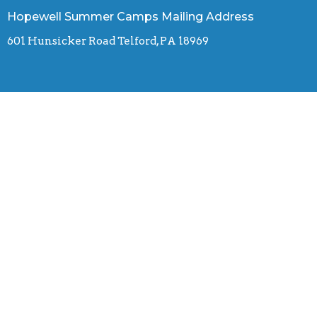
Hopewell Summer Camps Mailing Address
601 Hunsicker Road Telford, PA 18969
Contact
Phone:
(610) 255-7288
Email
:
hopewellcamps.office@gmail.com
© 2026 Hopewell Summer Camps. All Rights Reserved. |
Login
powered by
Website
Developed