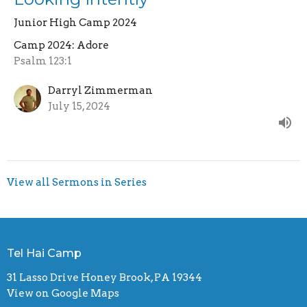
Junior High Camp 2024
Camp 2024: Adore
Psalm 123:1
Darryl Zimmerman
July 15, 2024
View all Sermons in Series
Tel Hai Camp
31 Lasso Drive Honey Brook, PA 19344
View on Google Maps