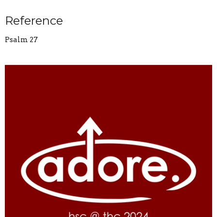
Reference
Psalm 27