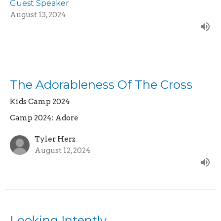
Guest Speaker
August 13, 2024
The Adorableness Of The Cross
Kids Camp 2024
Camp 2024: Adore
Tyler Herz
August 12, 2024
Looking Intently