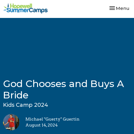
Toggle nav
Menu
God Chooses and Buys A
Bride
Kids Camp 2024
Michael "Guerty" Guertin
August 14, 2024