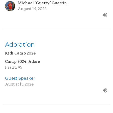
Michael "Guerty" Guertin
August 14, 2024
Adoration
Kids Camp 2024
Camp 2024: Adore
Psalm 95
Guest Speaker
August 13, 2024