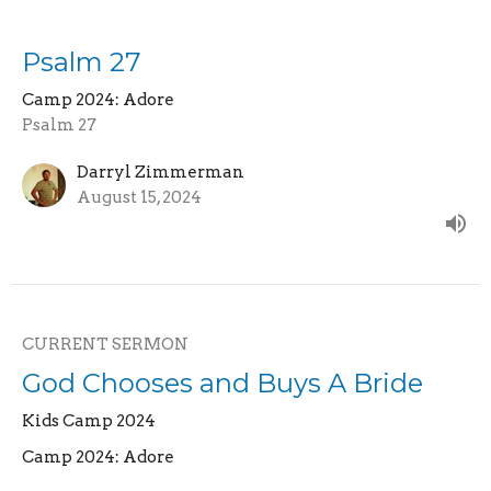
Psalm 27
Camp 2024: Adore
Psalm 27
Darryl Zimmerman
August 15, 2024
CURRENT SERMON
God Chooses and Buys A Bride
Kids Camp 2024
Camp 2024: Adore