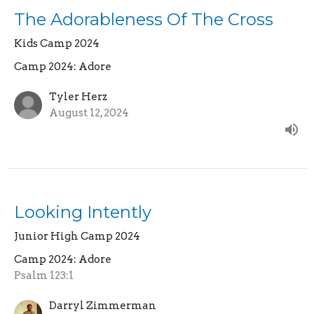
The Adorableness Of The Cross
Kids Camp 2024
Camp 2024: Adore
Tyler Herz
August 12, 2024
Looking Intently
Junior High Camp 2024
Camp 2024: Adore
Psalm 123:1
Darryl Zimmerman