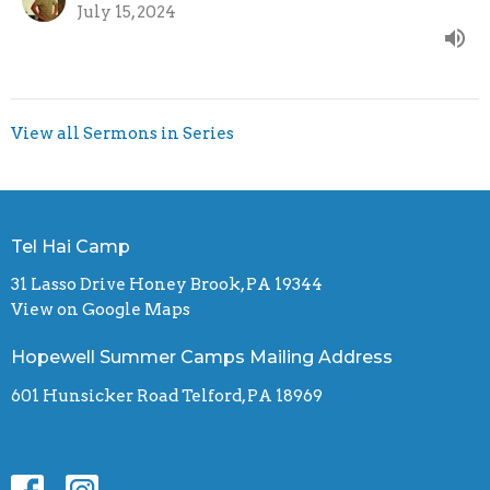
July 15, 2024
View all Sermons in Series
Tel Hai Camp
31 Lasso Drive Honey Brook, PA 19344
View on Google Maps
Hopewell Summer Camps Mailing Address
601 Hunsicker Road Telford, PA 18969