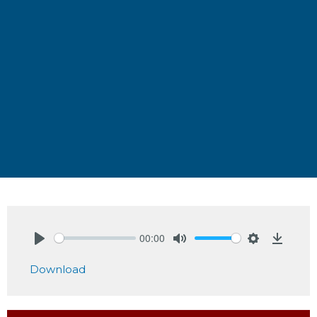
00:00
Play
Mute
Settings
Downlo
Download