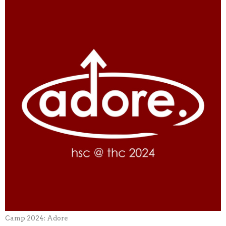
Camp 2024: Adore