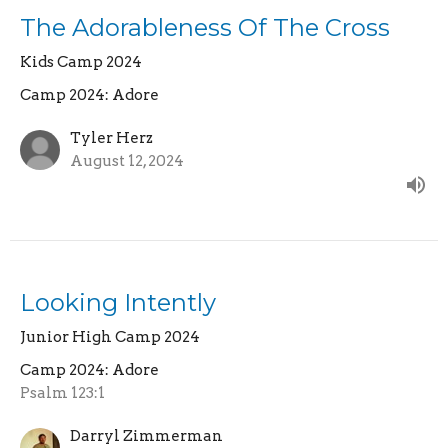
The Adorableness Of The Cross
Kids Camp 2024
Camp 2024: Adore
Tyler Herz
August 12, 2024
Looking Intently
Junior High Camp 2024
Camp 2024: Adore
Psalm 123:1
Darryl Zimmerman