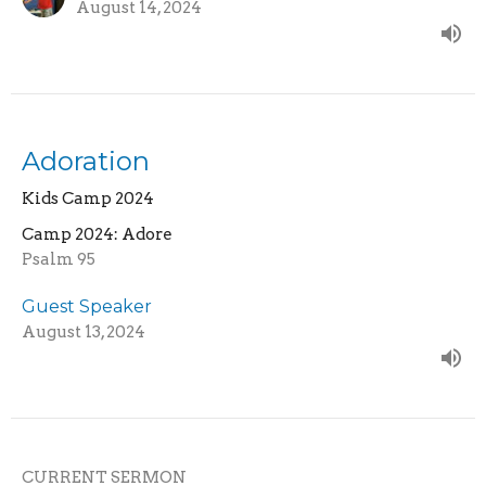
August 14, 2024
Adoration
Kids Camp 2024
Camp 2024: Adore
Psalm 95
Guest Speaker
August 13, 2024
CURRENT SERMON