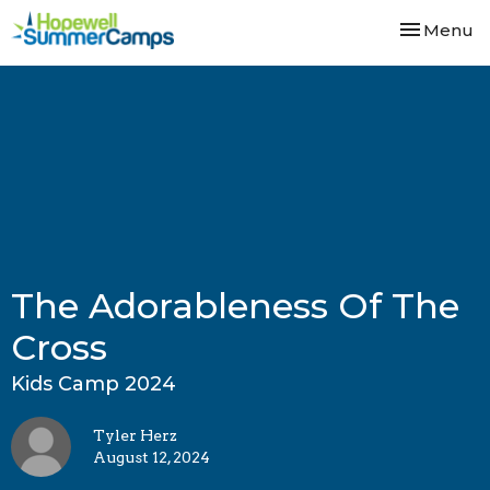
Toggle nav
Menu
The Adorableness Of The
Cross
Kids Camp 2024
Tyler Herz
August 12, 2024