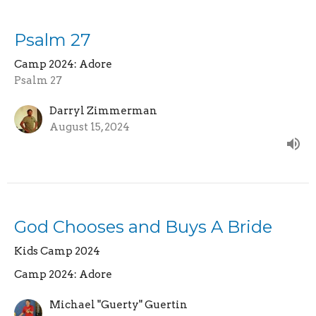
Psalm 27
Camp 2024: Adore
Psalm 27
Darryl Zimmerman
August 15, 2024
God Chooses and Buys A Bride
Kids Camp 2024
Camp 2024: Adore
Michael "Guerty" Guertin