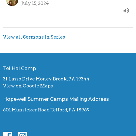
July 15, 2024
View all Sermons in Series
Tel Hai Camp
31 Lasso Drive Honey Brook, PA 19344
View on Google Maps
Hopewell Summer Camps Mailing Address
601 Hunsicker Road Telford, PA 18969