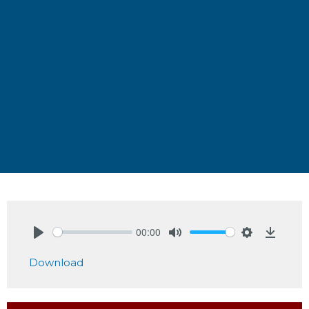
00:00
Play
Mute
Settings
Downlo
Download