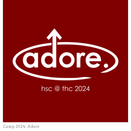
Camp 2024: Adore