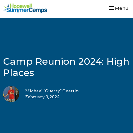
Toggle nav
Menu
Camp Reunion 2024: High
Places
Michael "Guerty" Guertin
February 3, 2024