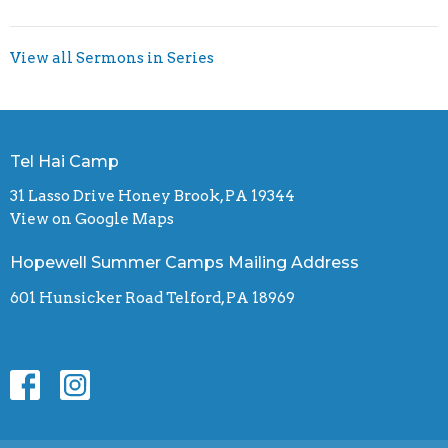
View all Sermons in Series
Tel Hai Camp
31 Lasso Drive Honey Brook, PA 19344
View on Google Maps
Hopewell Summer Camps Mailing Address
601 Hunsicker Road Telford, PA 18969