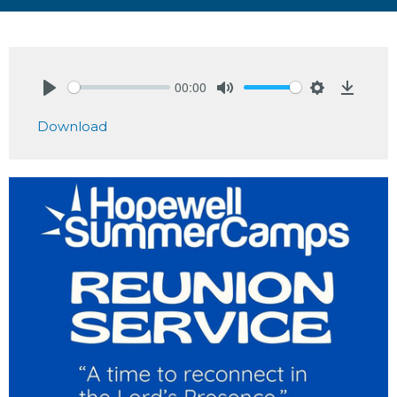
00:00
Play
Mute
Settings
Downlo
Download