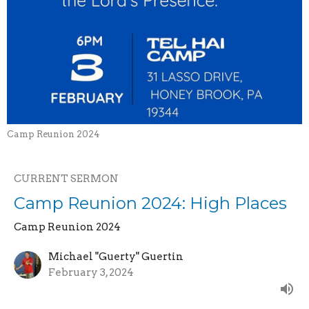
Camp Reunion 2024
CURRENT SERMON
Camp Reunion 2024: High Places
Camp Reunion 2024
Michael "Guerty" Guertin
February 3, 2024