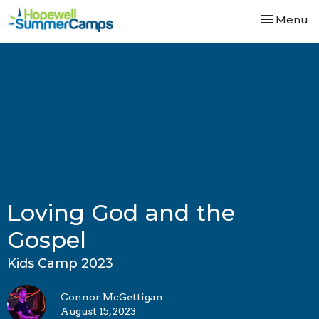
Toggle nav
Menu
Loving God and the
Gospel
Kids Camp 2023
Connor McGettigan
August 15, 2023