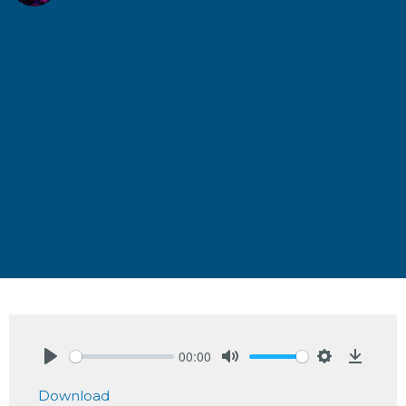
00:00
Play
Mute
Settings
Downlo
Download