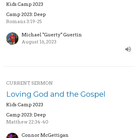
Kids Camp 2023
Camp 2023: Deep
Romans 3:19-25
Michael "Guerty" Guertin
August 16, 2023
CURRENT SERMON
Loving God and the Gospel
Kids Camp 2023
Camp 2023: Deep
Matthew 22:34-40
Connor McGettigan