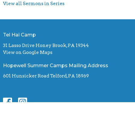
View all Sermons in Series
Tel Hai Camp
31 Lasso Drive Honey Brook, PA 19344
View on Google Maps
Hopewell Summer Camps Mailing Address
601 Hunsicker Road Telford, PA 18969
Contact