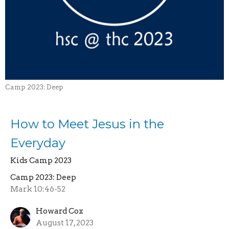
Camp 2023: Deep
How to Meet Jesus in the
Everyday
Kids Camp 2023
Camp 2023: Deep
Mark 10:46-52
Howard Cox
August 17, 2023