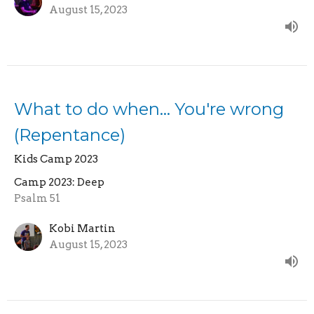
August 15, 2023
What to do when... You're wrong
(Repentance)
Kids Camp 2023
Camp 2023: Deep
Psalm 51
Kobi Martin
August 15, 2023