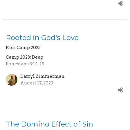
Rooted in God's Love
Kids Camp 2023
Camp 2023: Deep
Ephesians 3:14-19
Darryl Zimmerman
August 17, 2023
The Domino Effect of Sin