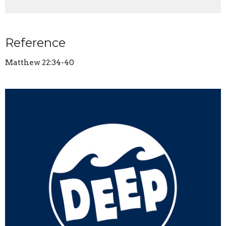
Reference
Matthew 22:34-40