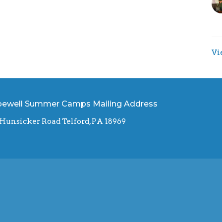
Vi
ewell Summer Camps Mailing Address
 Hunsicker Road Telford, PA 18969