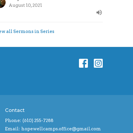
August 10, 2021
ew all Sermons in Series
Contact
Phone:
(610) 255-7288
Email
:
hopewellcamps.office@gmail.com