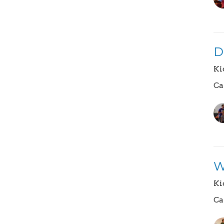
D
Ki
Ca
W
Ki
Ca