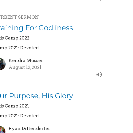
URRENT SERMON
raining For Godliness
ds Camp 2022
mp 2021: Devoted
Kendra Musser
August 12, 2021
ur Purpose, His Glory
ds Camp 2021
mp 2021: Devoted
Ryan Diffenderfer