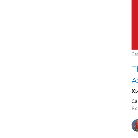
Ca
T
A
Ki
Ca
Ro