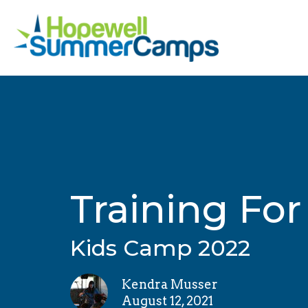
Training For
Kids Camp 2022
Kendra Musser
August 12, 2021