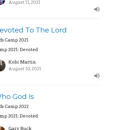
August 11, 2021
evoted To The Lord
ds Camp 2021
mp 2021: Devoted
Kobi Martin
August 10, 2021
ho God Is
ds Camp 2022
mp 2021: Devoted
Gary Buck