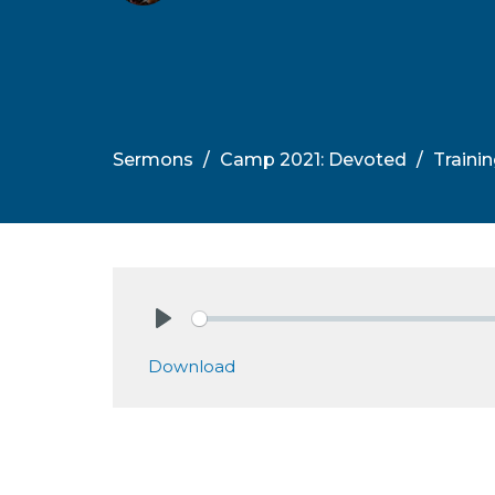
Sermons
Camp 2021: Devoted
Traini
Play
Download