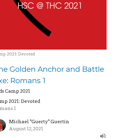
mp 2021: Devoted
he Golden Anchor and Battle
xe: Romans 1
ds Camp 2021
mp 2021: Devoted
mans 1
Michael "Guerty" Guertin
August 12, 2021