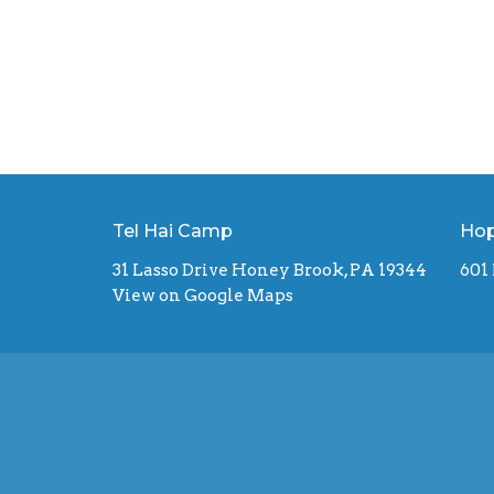
Tel Hai Camp
Hop
31 Lasso Drive Honey Brook, PA 19344
601
View on Google Maps