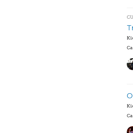
C
T
Ki
Ca
O
Ki
Ca