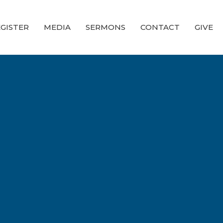
GISTER
MEDIA
SERMONS
CONTACT
GIVE