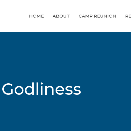
HOME
ABOUT
CAMP REUNION
RE
 Godliness