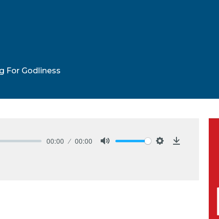
ng For Godliness
00:00
00:00
Mute
Settings
Download