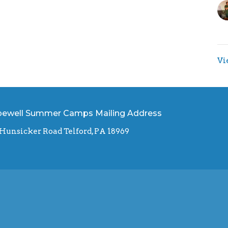
Vi
ewell Summer Camps Mailing Address
 Hunsicker Road Telford, PA 18969