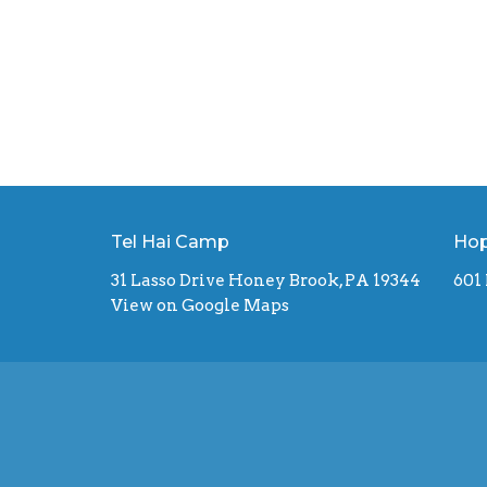
Tel Hai Camp
Hop
31 Lasso Drive Honey Brook, PA 19344
601
View on Google Maps