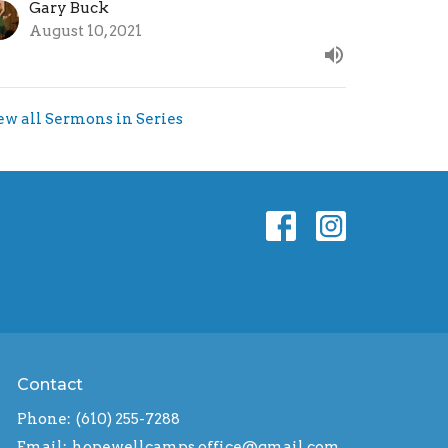
Gary Buck
August 10, 2021
ew all Sermons in Series
Contact
Phone:
(610) 255-7288
Email
:
hopewellcamps.office@gmail.com