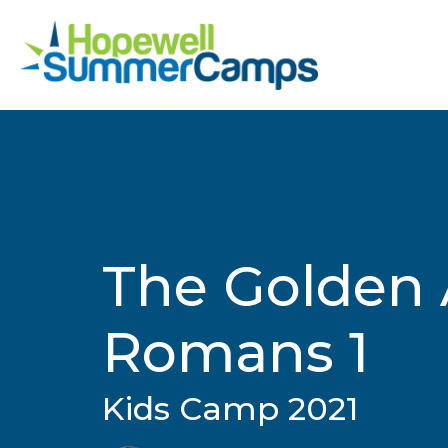
The Golden 
Romans 1
Kids Camp 2021