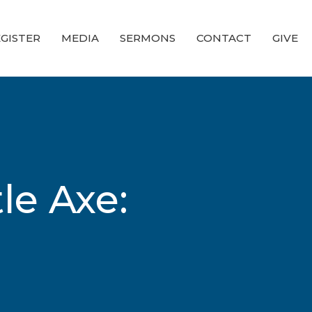
GISTER
MEDIA
SERMONS
CONTACT
GIVE
le Axe: