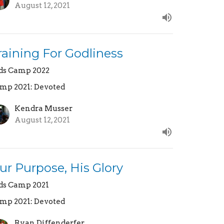
August 12, 2021
raining For Godliness
ds Camp 2022
mp 2021: Devoted
Kendra Musser
August 12, 2021
ur Purpose, His Glory
ds Camp 2021
mp 2021: Devoted
Ryan Diffenderfer