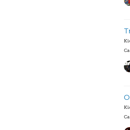
T
Ki
Ca
O
Ki
Ca