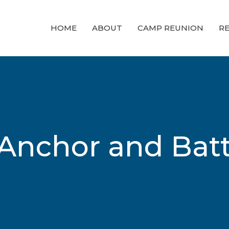
HOME
ABOUT
CAMP REUNION
RE
Anchor and Batt