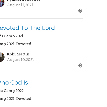
August 11, 2021
evoted To The Lord
ds Camp 2021
mp 2021: Devoted
Kobi Martin
August 10, 2021
ho God Is
ds Camp 2022
mp 2021: Devoted