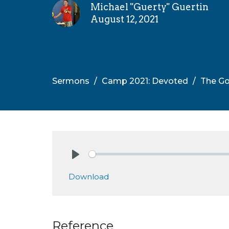
Michael "Guerty" Guertin
August 12, 2021
Sermons
Camp 2021: Devoted
The Go
Play
Download
Reference