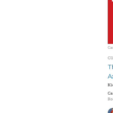
Ca
C
T
A
Ki
Ca
Ro