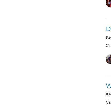
D
Ki
Ca
W
Ki
Ca