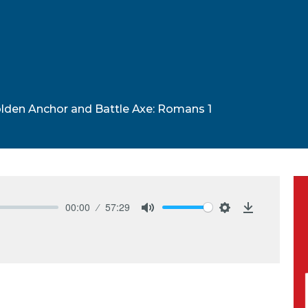
lden Anchor and Battle Axe: Romans 1
00:00
57:29
Mute
Settings
Download