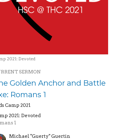
mp 2021: Devoted
URRENT SERMON
he Golden Anchor and Battle
xe: Romans 1
ds Camp 2021
mp 2021: Devoted
mans 1
Michael "Guerty" Guertin