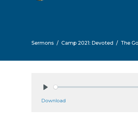
Sermons
Camp 2021: Devoted
The Go
Play
Download