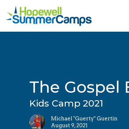
The Gospel 
Kids Camp 2021
Michael "Guerty" Guertin
August 9, 2021