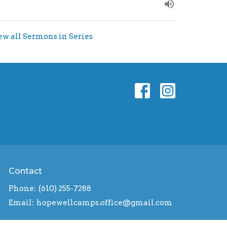
ew all Sermons in Series
Contact
Phone:
(610) 255-7288
Email
:
hopewellcamps.office@gmail.com