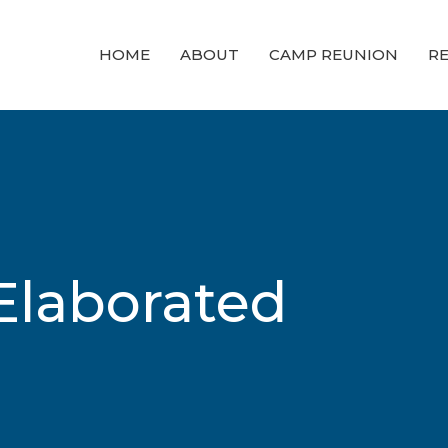
HOME
ABOUT
CAMP REUNION
RE
Elaborated