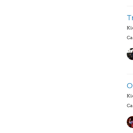
T
Ki
Ca
O
Ki
Ca