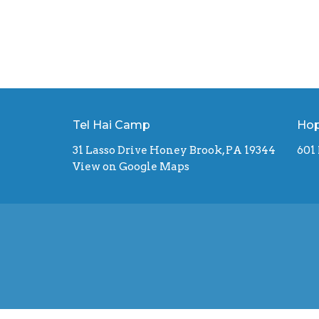
Tel Hai Camp
Hop
31 Lasso Drive Honey Brook, PA 19344
601
View on Google Maps