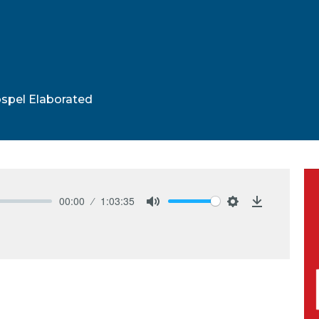
spel Elaborated
00:00
1:03:35
Mute
Settings
Download