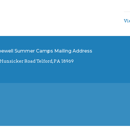
Vi
ewell Summer Camps Mailing Address
 Hunsicker Road Telford, PA 18969