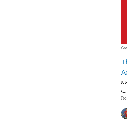
Ca
T
A
Ki
Ca
Ro