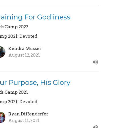
raining For Godliness
ds Camp 2022
mp 2021: Devoted
Kendra Musser
August 12, 2021
ur Purpose, His Glory
ds Camp 2021
mp 2021: Devoted
Ryan Diffenderfer
August 11, 2021