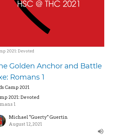
mp 2021: Devoted
he Golden Anchor and Battle
xe: Romans 1
ds Camp 2021
mp 2021: Devoted
mans 1
Michael "Guerty" Guertin
August 12, 2021