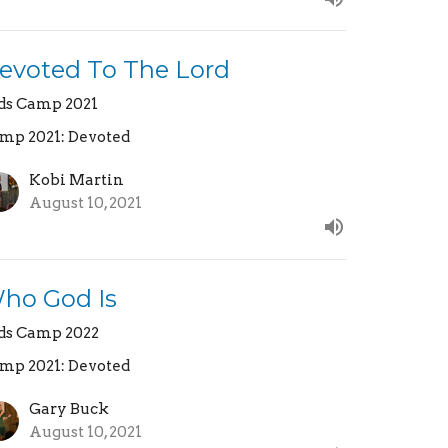
evoted To The Lord
ds Camp 2021
mp 2021: Devoted
Kobi Martin
August 10, 2021
ho God Is
ds Camp 2022
mp 2021: Devoted
Gary Buck
August 10, 2021