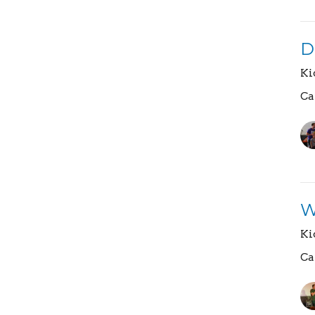
D
Ki
Ca
W
Ki
Ca