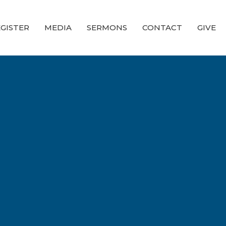
GISTER
MEDIA
SERMONS
CONTACT
GIVE