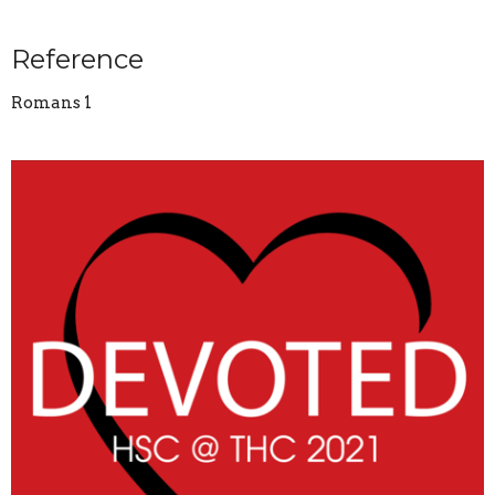
Reference
Romans 1