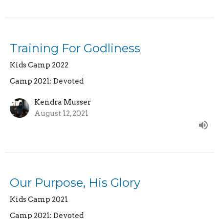
Training For Godliness
Kids Camp 2022
Camp 2021: Devoted
Kendra Musser
August 12, 2021
Our Purpose, His Glory
Kids Camp 2021
Camp 2021: Devoted