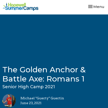
Toggle nav
Menu
The Golden Anchor &
Battle Axe: Romans 1
Senior High Camp 2021
Michael "Guerty" Guertin
June 23, 2021