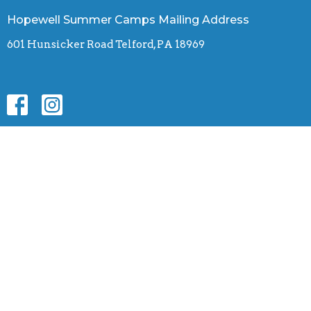
Hopewell Summer Camps Mailing Address
601 Hunsicker Road Telford, PA 18969
Contact
Phone:
(610) 255-7288
Email
:
hopewellcamps.office@gmail.com
© 2026 Hopewell Summer Camps. All Rights Reserved. |
Login
powered by
Website