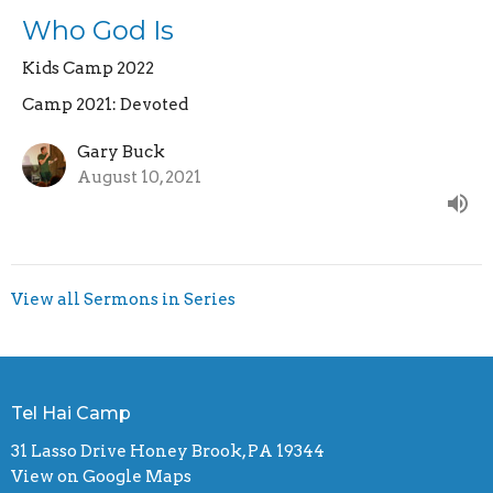
Who God Is
Kids Camp 2022
Camp 2021: Devoted
Gary Buck
August 10, 2021
View all Sermons in Series
Tel Hai Camp
31 Lasso Drive Honey Brook, PA 19344
View on Google Maps