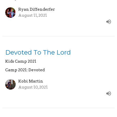
Ryan Diffenderfer
August 11, 2021
Devoted To The Lord
Kids Camp 2021
Camp 2021: Devoted
Kobi Martin
August 10, 2021