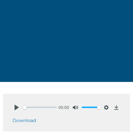
00:00
Play
Mute
Settings
Downlo
Download