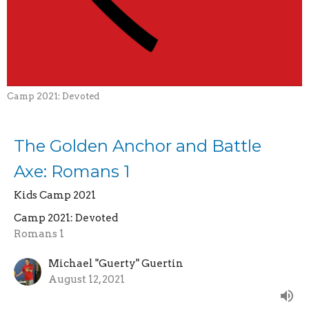
Camp 2021: Devoted
The Golden Anchor and Battle
Axe: Romans 1
Kids Camp 2021
Camp 2021: Devoted
Romans 1
Michael "Guerty" Guertin
August 12, 2021